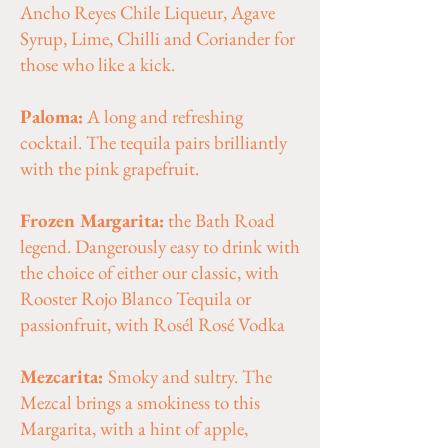
Ancho Reyes Chile Liqueur, Agave
Syrup, Lime, Chilli and Coriander for
those who like a kick.
Paloma:
A long and refreshing
cocktail. The tequila pairs brilliantly
with the pink grapefruit.
Frozen Margarita:
the Bath Road
legend. Dangerously easy to drink with
the choice of either our classic, with
Rooster Rojo Blanco Tequila or
passionfruit, with Rosél Rosé Vodka
Mezcarita:
Smoky and sultry. The
Mezcal brings a smokiness to this
Margarita, with a hint of apple,