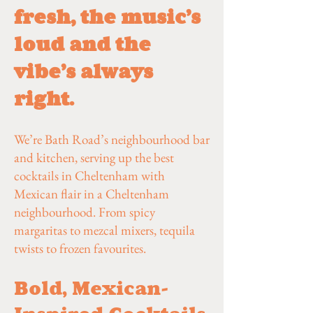
fresh, the music’s
loud and the
vibe’s always
right.
We’re Bath Road’s neighbourhood bar
and kitchen, serving up the best
cocktails in Cheltenham with
Mexican flair in a Cheltenham
neighbourhood. From spicy
margaritas to mezcal mixers, tequila
twists to frozen favourites.
Bold, Mexican-