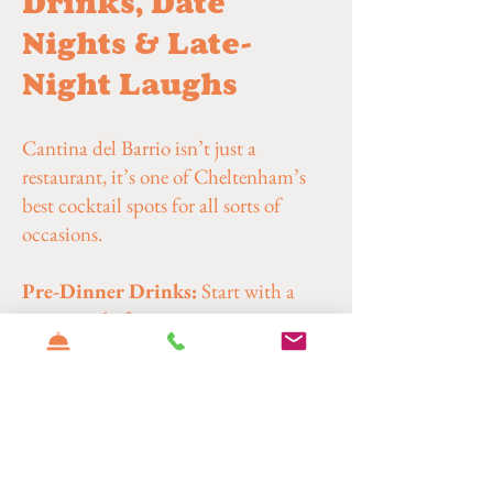
Drinks, Date
Nights & Late-
Night Laughs
Cantina del Barrio isn’t just a
restaurant, it’s one of Cheltenham’s
best cocktail spots for all sorts of
occasions.
Pre-Dinner Drinks:
Start with a
margarita before moving on to tacos or
burritos.
Date Nights:
Easy going atmosphere,
great playlists and cocktails that do
the talking.