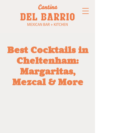
Best Cocktails in
Cheltenham:
Margaritas,
Mezcal & More