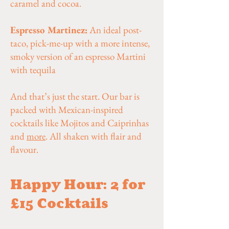
caramel and cocoa.
Espresso Martinez:
An ideal post-
taco, pick-me-up with a more intense,
smoky version of an espresso Martini
with tequila
And that’s just the start. Our bar is
packed with Mexican-inspired
cocktails like Mojitos and Caiprinhas
and
more
. All shaken with flair and
flavour.
Happy Hour: 2 for
£15 Cocktails