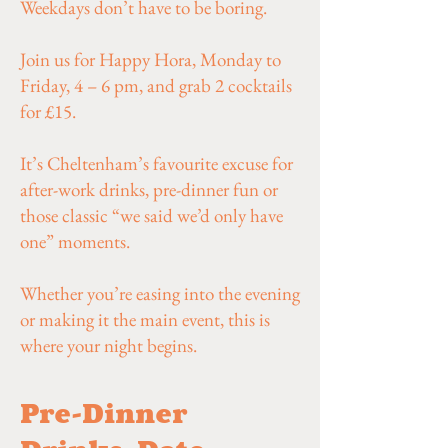
Weekdays don’t have to be boring.
Join us for Happy Hora, Monday to
Friday, 4 – 6 pm, and grab 2 cocktails
for £15.
It’s Cheltenham’s favourite excuse for
after-work drinks, pre-dinner fun or
those classic “we said we’d only have
one” moments.
Whether you’re easing into the evening
or making it the main event, this is
where your night begins.
Pre-Dinner