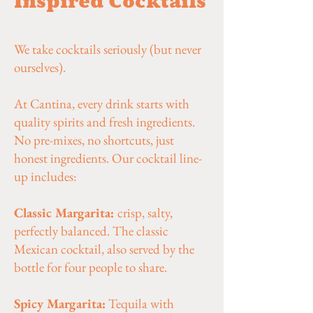
Inspired Cocktails
We take cocktails seriously (but never
ourselves).
At Cantina, every drink starts with
quality spirits and fresh ingredients.
No pre-mixes, no shortcuts, just
honest ingredients. Our cocktail line-
up includes:
Classic Margarita:
crisp, salty,
perfectly balanced. The classic
Mexican cocktail, also served by the
bottle for four people to share.
Spicy Margarita:
Tequila with