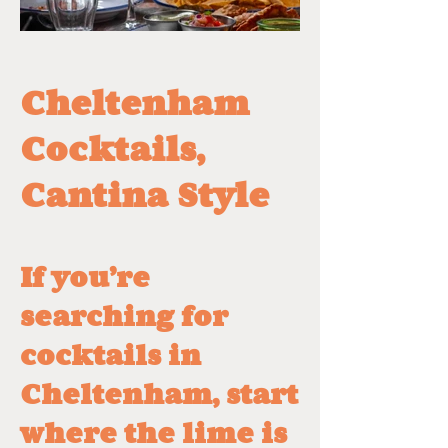
Cheltenham
Cocktails,
Cantina Style
​If you’re
searching for
cocktails in
Cheltenham, start
where the lime is