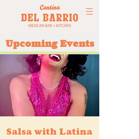
Upcoming Events
Salsa with Latina