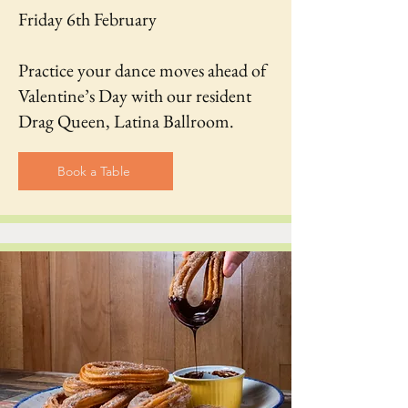
Friday 6th February
Practice your dance moves ahead of
Valentine’s Day with our resident
Drag Queen, Latina Ballroom.
Book a Table