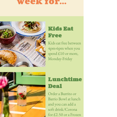
week for...
Kids Eat
Free
Kids eat free between
4pm-6pm when you
spend £10 or more,
Monday-Friday
Lunchtime
Deal
Order a Burrito or
Barrio Bowl at lunch
and you can add a
soft drink/Corona
for £2.50 or a Frozen