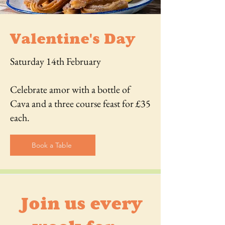
Valentine's Day
Saturday 14th February
Celebrate amor with a bottle of
Cava and a three course feast for £35
each.
Book a Table
Join us every