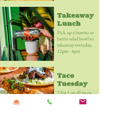
Margarita for £6.
Takeaway
Lunch
Pick up a burrito or
barrio salad bowl to
takeaway everyday,
12pm - 4pm
Taco
Tuesday
2 for 1 on all tacos,
all day.
Lunchtime